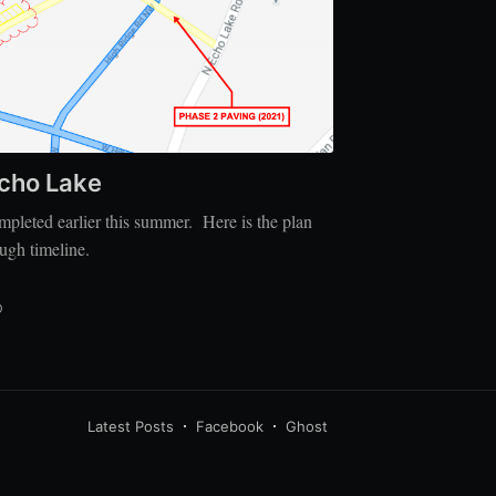
Echo Lake
pleted earlier this summer. Here is the plan
ough timeline.
D
Latest Posts
Facebook
Ghost