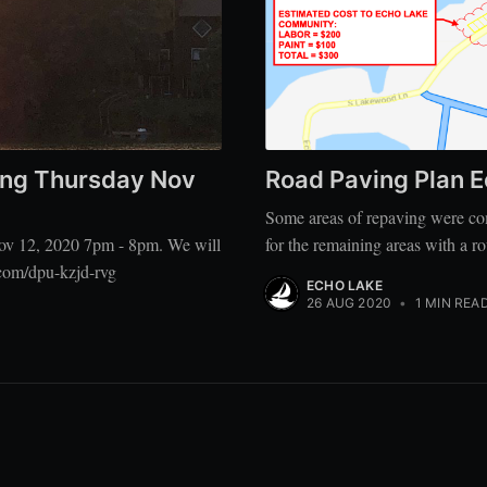
ng Thursday Nov
Road Paving Plan 
Some areas of repaving were com
ov 12, 2020 7pm - 8pm. We will
for the remaining areas with a r
com/dpu-kzjd-rvg
ECHO LAKE
26 AUG 2020
•
1 MIN REA