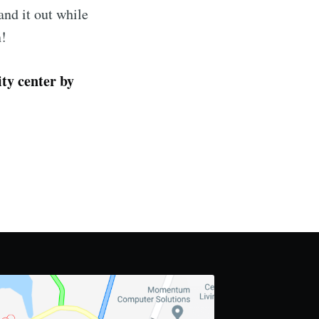
nd it out while
n!
ty center by