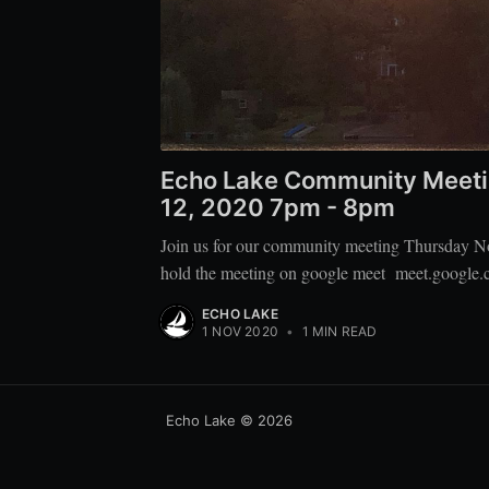
Echo Lake Community Meeti
12, 2020 7pm - 8pm
Join us for our community meeting Thursday N
hold the meeting on google meet meet.google.
ECHO LAKE
1 NOV 2020
•
1 MIN READ
Echo Lake
© 2026