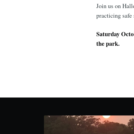
Join us on Hall
practicing safe
Saturday Octob
the park.