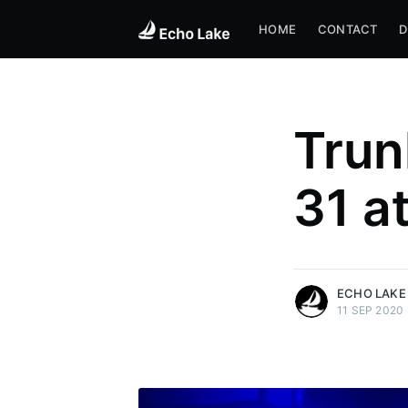
HOME
CONTACT
D
Trun
31 a
more posts
ECHO LAKE
11 SEP 2020