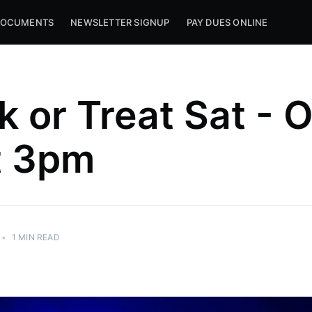
OCUMENTS
NEWSLETTER SIGNUP
PAY DUES ONLINE
k or Treat Sat - 
t 3pm
•
1 MIN READ