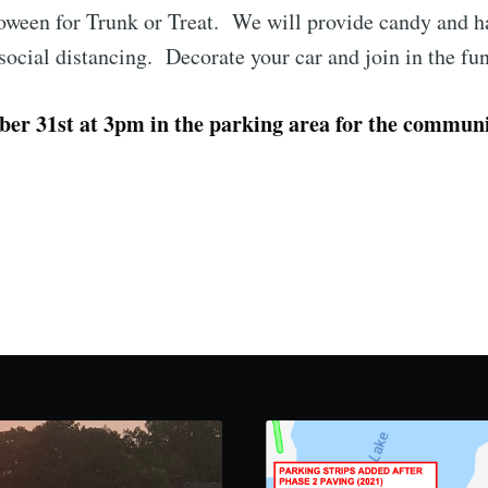
oween for Trunk or Treat. We will provide candy and ha
 social distancing. Decorate your car and join in the fu
er 31st at 3pm in the parking area for the communi