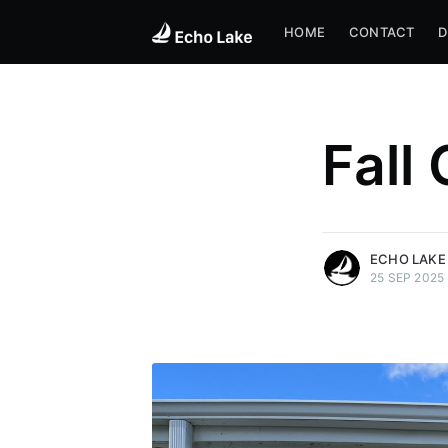
HOME
CONTACT
D
Fall
more posts
ECHO LAKE
25 SEP 2025