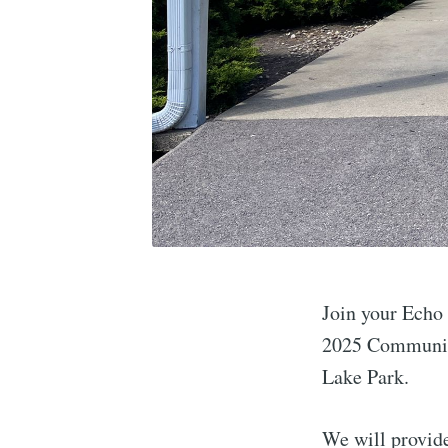
Join your Echo
2025 Community
Lake Park.
We will provide