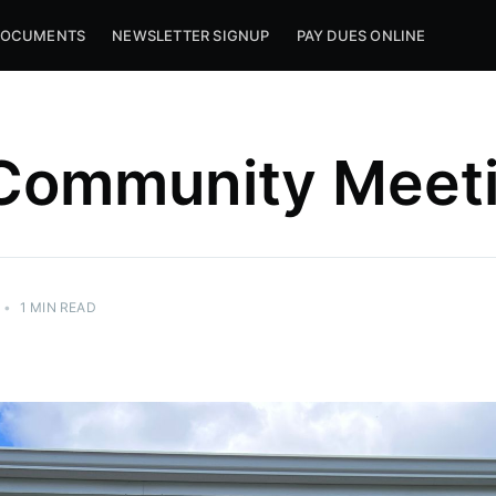
OCUMENTS
NEWSLETTER SIGNUP
PAY DUES ONLINE
 Community Meet
•
1 MIN READ