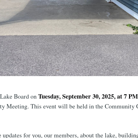
Tuesday, September 30, 2025, at 7 P
 Lake Board on
 Meeting. This event will be held in the Community 
 updates for you, our members, about the lake, building