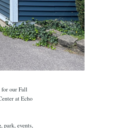
M
for our Fall
Center at Echo
, park, events,