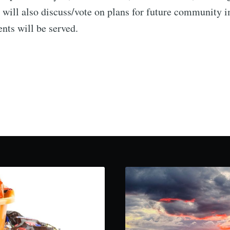
 will also discuss/vote on plans for future community
nts will be served.