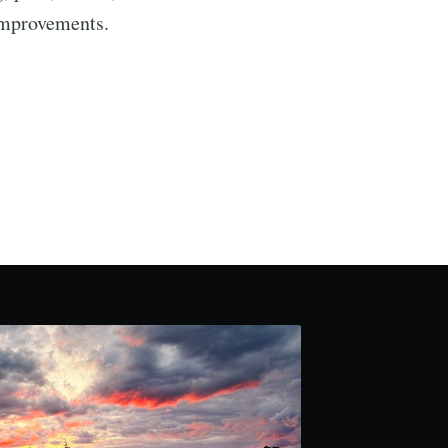
 improvements.