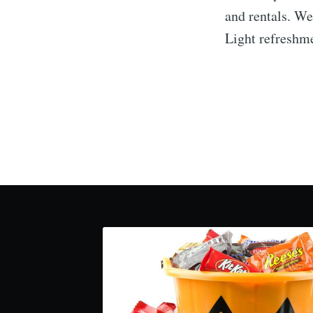
and rentals. We
Light refreshme