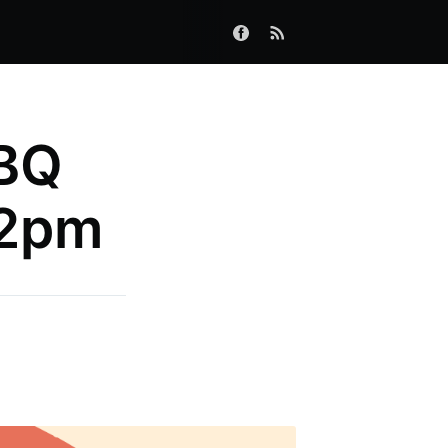
BQ
 2pm