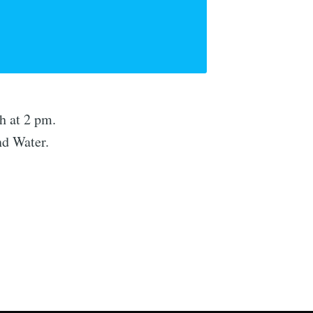
h at 2 pm.
nd Water.