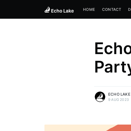
HOME
CONTACT
D
Ech
Part
more posts
ECHO LAKE
9 AUG 2023