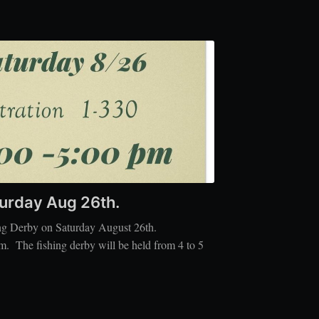
turday Aug 26th.
ing Derby on Saturday August 26th.
m. The fishing derby will be held from 4 to 5