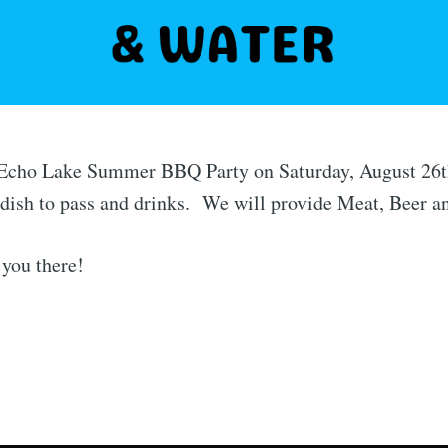
r Echo Lake Summer BBQ Party on Saturday, August 26t
dish to pass and drinks. We will provide Meat, Beer a
you there!