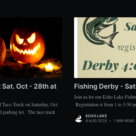
at. Oct - 28th at
Fishing Derby - Sa
Join us for our Echo Lake Fish
d Taco Truck on Saturday, Oct
Registration is from 1 to 3:30 p
d parking lot. The taco truck
ECHO LAKE
9 AUG 2023
•
1 MIN READ