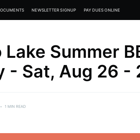
OCUMENTS
NEWSLETTER SIGNUP
PAY DUES ONLINE
o Lake Summer B
y - Sat, Aug 26 -
•
1 MIN READ