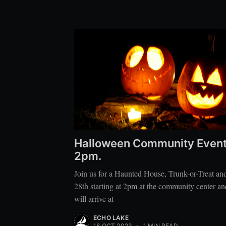
Halloween Community Event S
2pm.
Join us for a Haunted House, Trunk-or-Treat an
28th starting at 2pm at the community center an
will arrive at
ECHO LAKE
18 OCT 2023
•
1 MIN READ