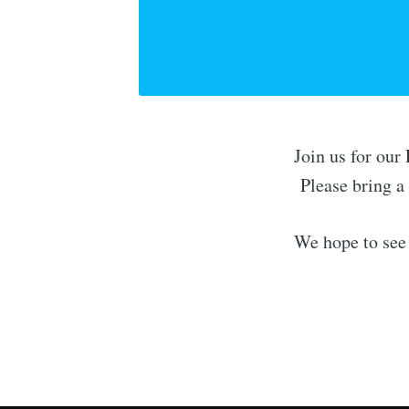
Join us for ou
Please bring a 
We hope to see 