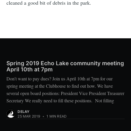
cleaned a good bit of debris in the park.
Spring 2019 Echo Lake community meeting
April 10th at 7pm
Don’t want to pay dues? Join us April 10th at 7pm for our
spring meeting at the Clubhouse to find out how. We have
several open board positions: President Vice President Treasurer
Secretary We really need to fill these positions. Not filling
DELAY
25 MAR 2019
•
1 MIN READ