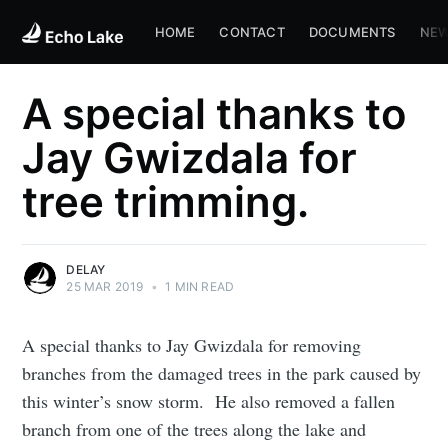
HOME
CONTACT
DOCUMENTS
NEW
A special thanks to
Jay Gwizdala for
tree trimming.
DELAY
25 MAR 2019
•
1 MIN READ
A special thanks to Jay Gwizdala for removing
branches from the damaged trees in the park caused by
this winter’s snow storm. He also removed a fallen
branch from one of the trees along the lake and